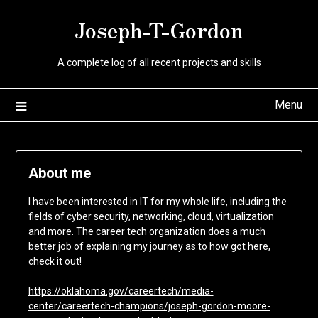
Skip
Joseph-T-Gordon
to
content
A complete log of all recent projects and skills
Menu
About me
I have been interested in IT for my whole life, including the
fields of cyber security, networking, cloud, virtualization
and more. The career tech organization does a much
better job of explaining my journey as to how got here,
check it out!
https://oklahoma.gov/careertech/media-
center/careertech-champions/joseph-gordon-moore-