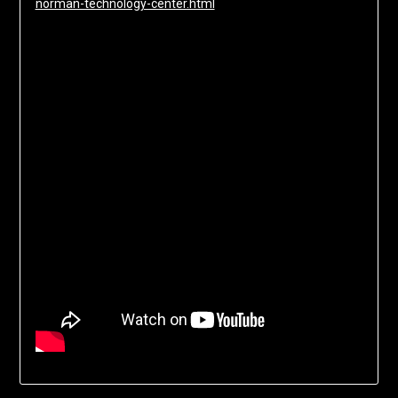
norman-technology-center.html