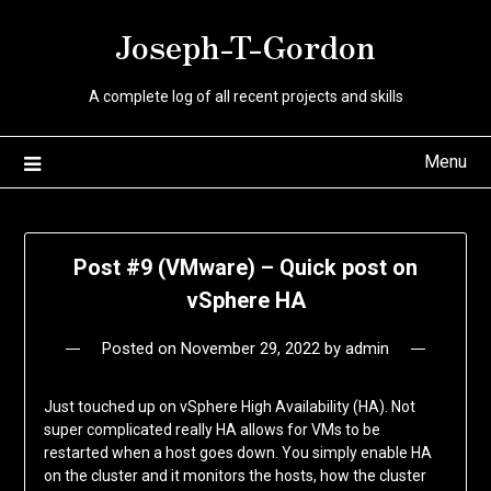
Skip
Joseph-T-Gordon
to
content
A complete log of all recent projects and skills
Menu
Post #9 (VMware) – Quick post on
vSphere HA
Posted on
November 29, 2022
by
admin
Just touched up on vSphere High Availability (HA). Not
super complicated really HA allows for VMs to be
restarted when a host goes down. You simply enable HA
on the cluster and it monitors the hosts, how the cluster