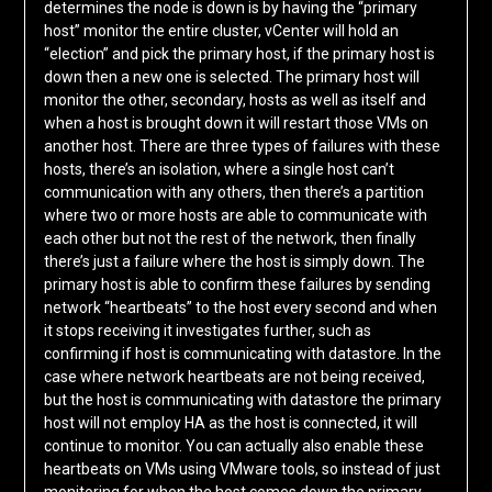
determines the node is down is by having the “primary
host” monitor the entire cluster, vCenter will hold an
“election” and pick the primary host, if the primary host is
down then a new one is selected. The primary host will
monitor the other, secondary, hosts as well as itself and
when a host is brought down it will restart those VMs on
another host. There are three types of failures with these
hosts, there’s an isolation, where a single host can’t
communication with any others, then there’s a partition
where two or more hosts are able to communicate with
each other but not the rest of the network, then finally
there’s just a failure where the host is simply down. The
primary host is able to confirm these failures by sending
network “heartbeats” to the host every second and when
it stops receiving it investigates further, such as
confirming if host is communicating with datastore. In the
case where network heartbeats are not being received,
but the host is communicating with datastore the primary
host will not employ HA as the host is connected, it will
continue to monitor. You can actually also enable these
heartbeats on VMs using VMware tools, so instead of just