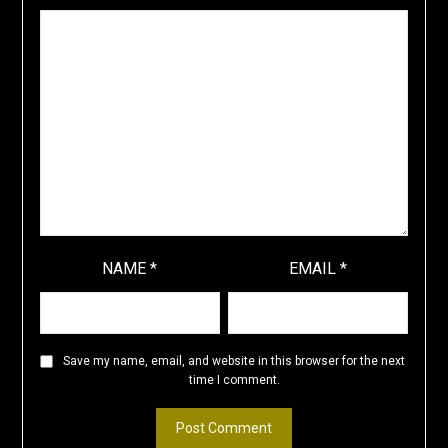
NAME
*
EMAIL
*
Save my name, email, and website in this browser for the next
time I comment.