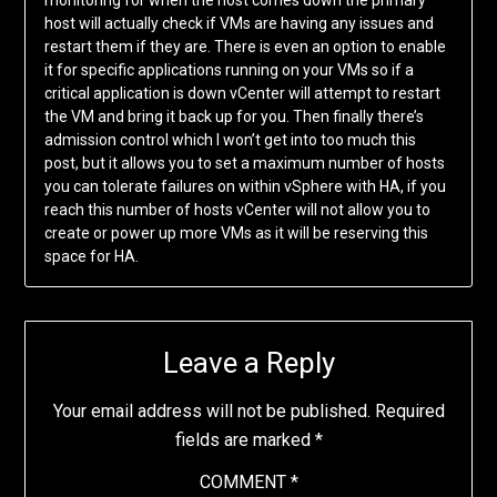
monitoring for when the host comes down the primary
host will actually check if VMs are having any issues and
restart them if they are. There is even an option to enable
it for specific applications running on your VMs so if a
critical application is down vCenter will attempt to restart
the VM and bring it back up for you. Then finally there’s
admission control which I won’t get into too much this
post, but it allows you to set a maximum number of hosts
you can tolerate failures on within vSphere with HA, if you
reach this number of hosts vCenter will not allow you to
create or power up more VMs as it will be reserving this
space for HA.
Leave a Reply
Your email address will not be published.
Required
fields are marked
*
COMMENT
*