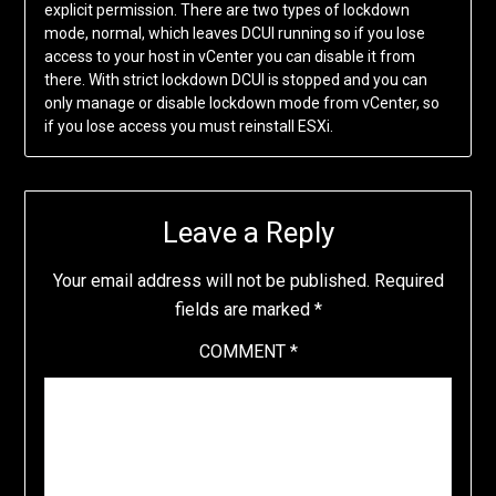
explicit permission. There are two types of lockdown
mode, normal, which leaves DCUI running so if you lose
access to your host in vCenter you can disable it from
there. With strict lockdown DCUI is stopped and you can
only manage or disable lockdown mode from vCenter, so
if you lose access you must reinstall ESXi.
Leave a Reply
Your email address will not be published.
Required
fields are marked
*
COMMENT
*