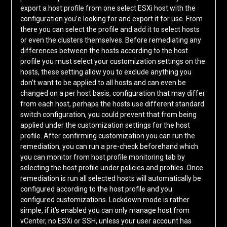
export a host profile from one select ESXi host with the
configuration you’e looking for and export it for use. From
there you can select the profile and add it to select hosts
or even the clusters themselves. Before remediating any
differences between the hosts according to the host
profile you must select your customization settings on the
hosts, these setting allow you to exclude anything you
don’t want to be applied to all hosts and can even be
changed on a per host basis, configuration that may differ
from each host, perhaps the hosts use different standard
switch configuration, you could prevent that from being
applied under the customization settings for the host
profile. After confirming customization you can run the
remediation, you can run a pre-check beforehand which
you can monitor from host profile monitoring tab by
selecting the host profile under policies and profiles. Once
remediation is run all selected hosts will automatically be
configured according to the host profile and you
configured customizations. Lockdown mode is rather
simple, if it’s enabled you can only manage host from
vCenter, no ESXi or SSH, unless your user account has