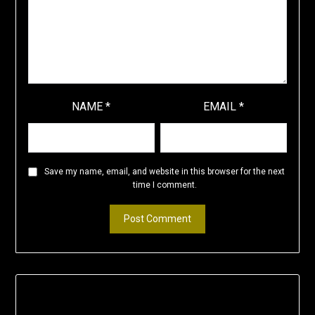
NAME
*
EMAIL
*
Save my name, email, and website in this browser for the next
time I comment.