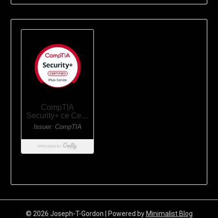
© 2026 Joseph-T-Gordon
| Powered by
Minimalist Blog