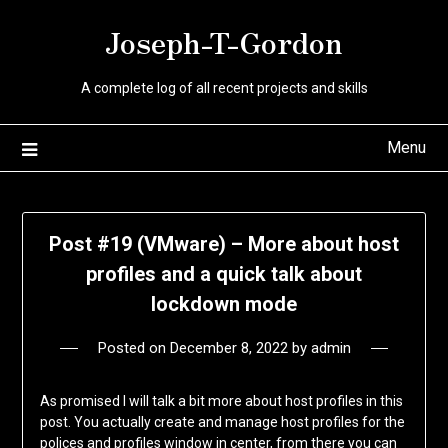
Skip
Joseph-T-Gordon
to
content
A complete log of all recent projects and skills
Menu
Post #19 (VMware) – More about host
profiles and a quick talk about
lockdown mode
Posted on
December 8, 2022
by
admin
As promised I will talk a bit more about host profiles in this
post. You actually create and manage host profiles for the
polices and profiles window in center, from there you can