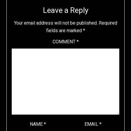
Leave a Reply
Your email address will not be published.
Required
fields are marked
*
COMMENT
*
NAME
*
EMAIL
*