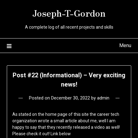
Skip
Joseph-T-Gordon
to
content
A complete log of all recent projects and skills
Menu
Post #22 (Informational) – Very exciting
news!
Posted on
December 30, 2022
by
admin
As stated on the home page of this site the career tech
organization wrote a small article about me, well I am
happy to say that they recently released a video as well!
Please check it out! Link below