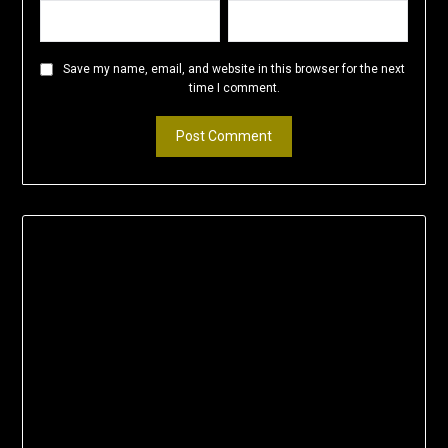
Save my name, email, and website in this browser for the next
time I comment.