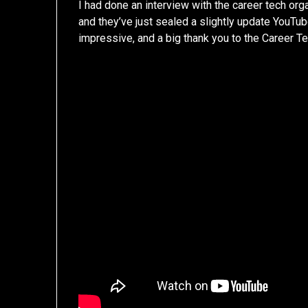
I had done an interview with the career tech org
and they’ve just sealed a slightly update YouTube
impressive, and a big thank you to the Career Te