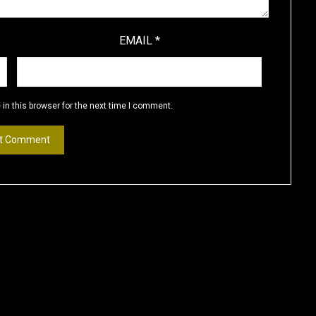
EMAIL
*
in this browser for the next time I comment.