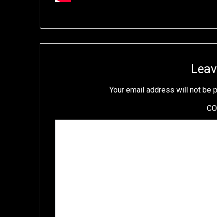
Leav
Your email address will not be 
C