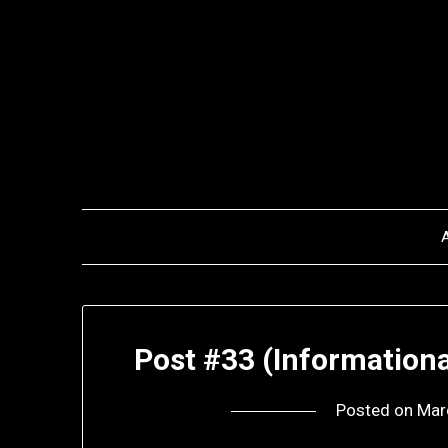
Skip
to
content
Post #33 (Informationa
Posted on
Mar