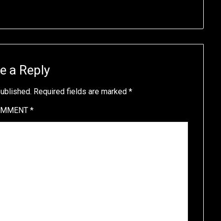
e a Reply
published.
Required fields are marked
*
OMMENT
*