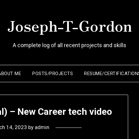
Joseph-T-Gordon
A complete log of all recent projects and skills
ABOUT ME
POSTS/PROJECTS
RESUME/CERTIFICATION
l) – New Career tech video
ch 14, 2023
by
admin