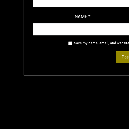
NAME
*
Save my name, email, and website 