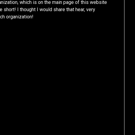
anization, which is on the main page of this website
 short! I thought I would share that hear, very
ch organization!