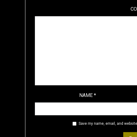
C
NAME
*
Save my name, email, and website 