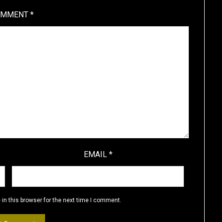
OMMENT
*
EMAIL
*
in this browser for the next time I comment.