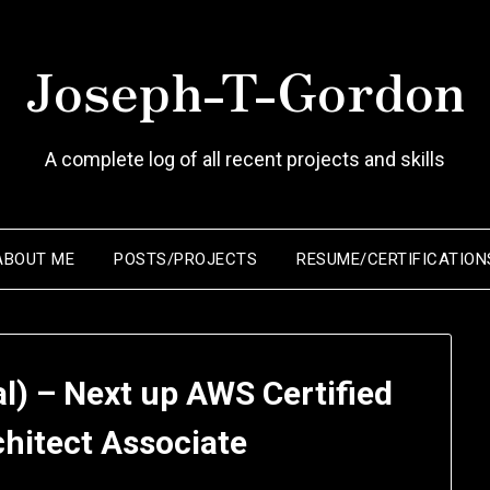
Joseph-T-Gordon
A complete log of all recent projects and skills
ABOUT ME
POSTS/PROJECTS
RESUME/CERTIFICATION
l) – Next up AWS Certified
chitect Associate