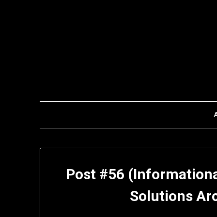
Skip
to
content
Post #56 (Informationa
Solutions Ar