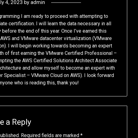
ly 4, 2023
by
admin
gramming I am ready to proceed with attempting to
e certification. I will learn the data necessary in all
before the end of this year. Once I’ve earned this
th AWS and VMware datacenter virtualization (VMware
ion). I will begin working towards becoming an expert
h of first earning the VMware Certified Professional –
mpting the AWS Certified Solutions Architect Associate
rchitecture and allow myself to become an expert with
 Specialist – VMware Cloud on AWS). I look forward
anyone who is reading this, thank you!
e a Reply
published.
Required fields are marked
*