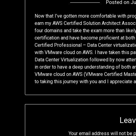
Posted on
Ju
Now that I’ve gotten more comfortable with pro
earn my AWS Certified Solution Architect Associat
four domains and take the exam more than likely 
certification and have become proficient at bo
Certified Professional – Data Center virtualizat
with VMware cloud on AWS. I have taken this pat
Data Center Virtualization followed by now atte
in order to have a deep understanding of both a
VMware cloud on AWS (VMware Certified Master
to taking this journey with you and I appreciate 
Leav
Your email address will not be 