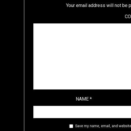
Your email address will not be 
C
NAME
*
Save my name, email, and website 