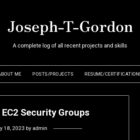
Joseph-T-Gordon
A complete log of all recent projects and skills
ABOUT ME
POSTS/PROJECTS
RESUME/CERTIFICATION
 EC2 Security Groups
ly 18, 2023
by
admin