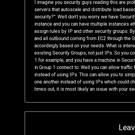
I imagine you security guys reading this are proba
servers that autoscale and distribute load based
security?”. Well don’t you worry we have Securit
instance and you can have multiple instances at
assign rules by IP and other security groups. By 
and all outbound coming from EC2 through the Se
accordingly based on your needs. What is interes
existing Security Groups, not just IPs. So you c
1 for example, and you have a machine in Securi
in Group 1 connect to. Well you can allow traffic
instead of using IPs. This can allow you to simp
one another instead of using IPs which could ch
times out, it is most likely an issue with your s
Leav