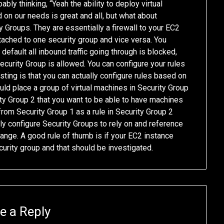
bly thinking, “Yeah the ability to deploy virtual
 on our needs is great and all, but what about
y Groups. They are essentially a firewall to your EC2
tached to one security group and vice versa. You
default all inbound traffic going through is blocked,
curity Group is allowed. You can configure your rules
ting is that you can actually configure rules based on
ould place a group of virtual machines in Security Group
ty Group 2 that you want to be able to have machines
 from Security Group 1 as a rule in Security Group 2
ly configure Security Groups to rely on and reference
ange. A good rule of thumb is if your EC2 instance
ecurity group and that should be investigated.
e a Reply