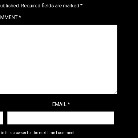
published.
Required fields are marked
*
OMMENT
*
EMAIL
*
in this browser for the next time I comment.