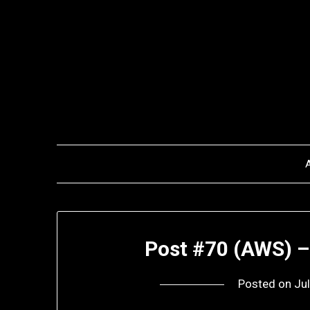
Skip
to
content
Post #70 (AWS) –
Posted on
Ju