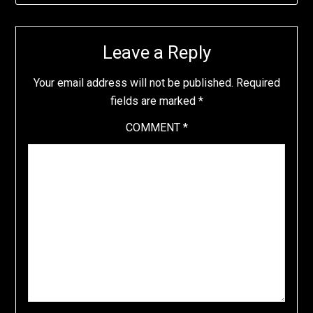
Leave a Reply
Your email address will not be published.
Required
fields are marked
*
COMMENT
*