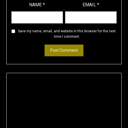
NAME
*
EMAIL
*
Save my name, email, and website in this browser for the next
time I comment.