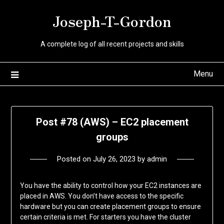
Skip
Joseph-T-Gordon
to
content
A complete log of all recent projects and skills
Menu
Post #78 (AWS) – EC2 placement
groups
Posted on
July 26, 2023
by
admin
You have the ability to control how your EC2 instances are
placed in AWS. You don’t have access to the specific
hardware but you can create placement groups to ensure
certain criteria is met. For starters you have the cluster