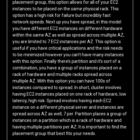
placement group, this option allows for all of your EC2
instances to be placed on the same physical rack. This
option has a high risk for failure but incredibly fast
network speeds. Next up you have spread, in this model
you have different EC2 instances on different hardware
within the same AZ as well as spread across multiple AZ,
you are limited to 7 EC2 instances per AZ. This option is
useful if you have critical applications and the risk needs
to be minimized however you can’t have many instances
with this option. Finally there’s partition and it’s sort of a
combination, you have a group of instances placed on a
rack of hardware and multiple racks spread across
multiple AZ. With this option you can have 100s of
instances compared to spread. In short, cluster involves
having EC2 instances placed on one rack of hardware, low
latency, high risk. Spread involves having each EC2
instance on a different physical server and instances are
spread across AZ as well, 7 per. Partition places a group of
instances on a partition which is a rack of hardware and
having multiple partitions per AZ. It is important to find the
placement group that best fits your needs.