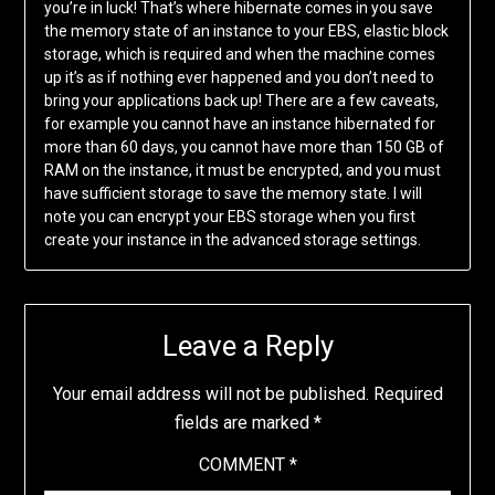
you’re in luck! That’s where hibernate comes in you save
the memory state of an instance to your EBS, elastic block
storage, which is required and when the machine comes
up it’s as if nothing ever happened and you don’t need to
bring your applications back up! There are a few caveats,
for example you cannot have an instance hibernated for
more than 60 days, you cannot have more than 150 GB of
RAM on the instance, it must be encrypted, and you must
have sufficient storage to save the memory state. I will
note you can encrypt your EBS storage when you first
create your instance in the advanced storage settings.
Leave a Reply
Your email address will not be published.
Required
fields are marked
*
COMMENT
*