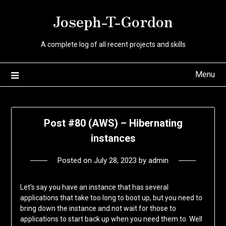
Skip
Joseph-T-Gordon
to
content
A complete log of all recent projects and skills
Menu
Post #80 (AWS) – Hibernating
instances
Posted on
July 28, 2023
by
admin
Let’s say you have an instance that has several
applications that take too long to boot up, but you need to
bring down the instance and not wait for those to
applications to start back up when you need them to. Well