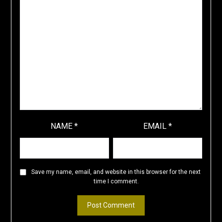
NAME
*
EMAIL
*
Save my name, email, and website in this browser for the next
time I comment.