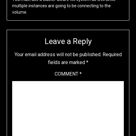
multiple instances are going to be connecting to the
volume.
Leave a Reply
Your email address will not be published.
Required
fields are marked
*
COMMENT
*