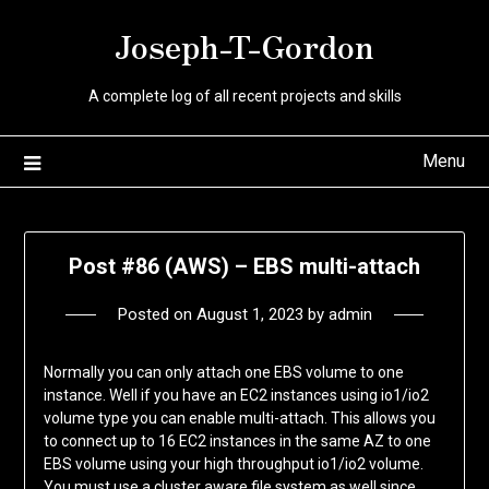
Skip
Joseph-T-Gordon
to
content
A complete log of all recent projects and skills
Menu
Post #86 (AWS) – EBS multi-attach
Posted on
August 1, 2023
by
admin
Normally you can only attach one EBS volume to one
instance. Well if you have an EC2 instances using io1/io2
volume type you can enable multi-attach. This allows you
to connect up to 16 EC2 instances in the same AZ to one
EBS volume using your high throughput io1/io2 volume.
You must use a cluster aware file system as well since