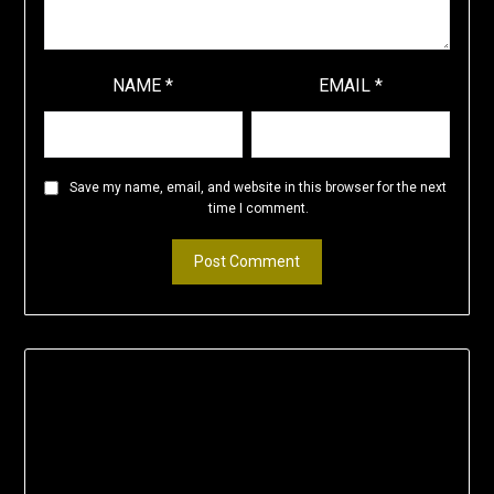
NAME
*
EMAIL
*
Save my name, email, and website in this browser for the next
time I comment.