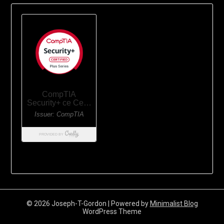
© 2026 Joseph-T-Gordon
| Powered by
Minimalist Blog
WordPress Theme