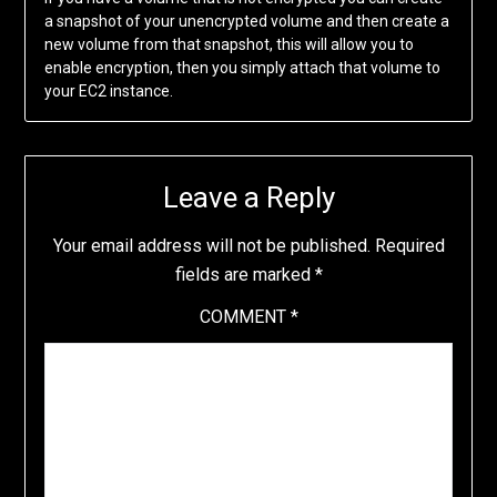
a snapshot of your unencrypted volume and then create a
new volume from that snapshot, this will allow you to
enable encryption, then you simply attach that volume to
your EC2 instance.
Leave a Reply
Your email address will not be published.
Required
fields are marked
*
COMMENT
*