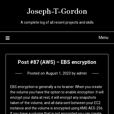
Skip
Joseph-T-Gordon
to
content
A complete log of all recent projects and skills
Menu
Post #87 (AWS) – EBS encryption
Posted on
August 1, 2023
by
admin
EBS encryption is generally a no-brainer. When you create
the volume you have the option to enable encryption. It will
encrypt your data at rest, it will encrypt any snapshots
taken of the volume, and all data sent between your EC2
instance and the volume is encrypted using KMS AES-256.
If you have a volume that is not encrypted you can create