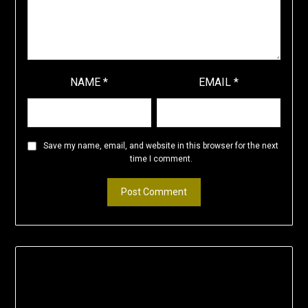
NAME
*
EMAIL
*
Save my name, email, and website in this browser for the next
time I comment.