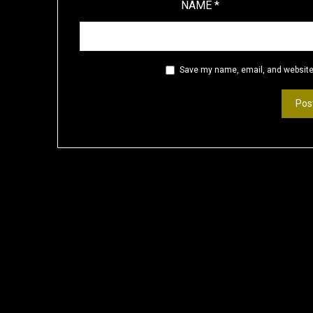
NAME
*
Save my name, email, and website 