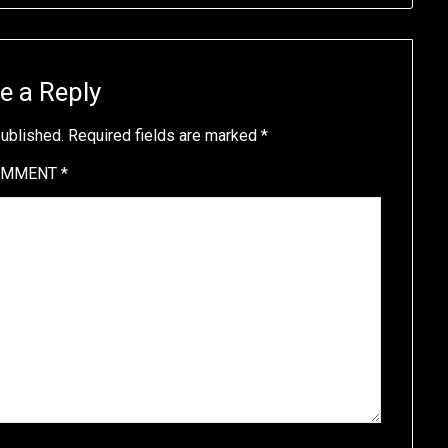
e a Reply
published.
Required fields are marked
*
OMMENT
*