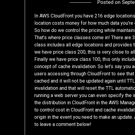
Posted on
Septe
In AWS CloudFront you have 216 edge locations
location costs money for how much data you’re 
So how do we control the pricing while maintain
That’s where price classes come in! There are 3 in
class includes all edge locations and provides 
we have price class 200, this is very close to a
Finally we have price class 100, this only incl
concept of cache invalidation. So let’s say you
users accessing through CloudFront to see that 
cached and it will not be updated again until T
invalidation and that will reset the TTL automatic
running a web server you can even specify the ind
the distribution in CloudFront in the AWS Manag
to control cost in CloudFront and cache invalida
origin in the event you need to make an update.
to leave a comment below!