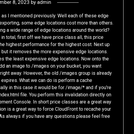
mber 8, 2023
by
admin
 as I mentioned previously. Well each of these edge
exporting, some edge locations cost more than others.
ing a wide range of edge locations around the world?
 total, first off we have price class all, this price
the highest performance for the highest cost. Next up
ll but it removes the more expensive edge locations.
udes the least expensive edge locations. Now onto the
 add an image to /images on your bucket, you want
right away. However, the old /images group is already
TL expires. What we can do is perform a cache
ally in this case it would be for /image/* and if you’re
ex.html file. You perform this invalidation directly on
ement Console. In short price classes are a great way
tion is a great way to force CloudFront to recache your
 As always if you have any questions please feel free