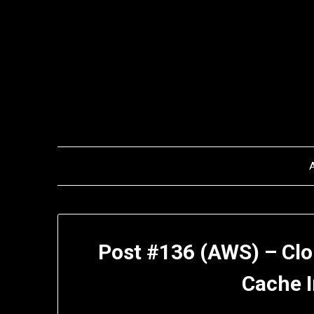
Skip
to
content
Post #136 (AWS) – Clo
Cache I