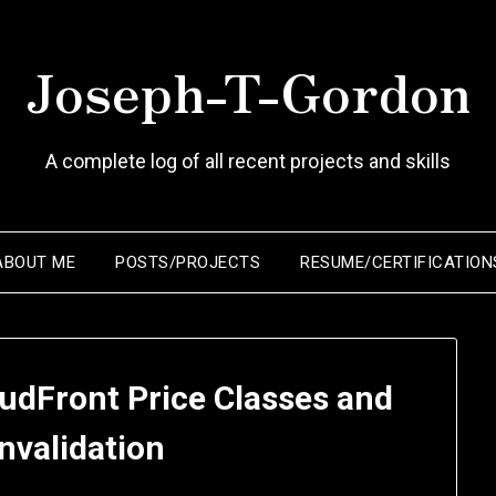
Joseph-T-Gordon
A complete log of all recent projects and skills
ABOUT ME
POSTS/PROJECTS
RESUME/CERTIFICATION
udFront Price Classes and
nvalidation