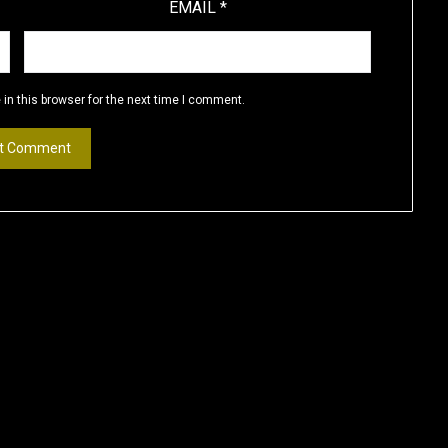
EMAIL
*
in this browser for the next time I comment.