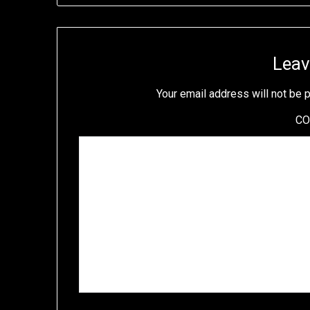
Leav
Your email address will not be 
C