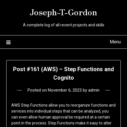
Skip
Joseph-T-Gordon
to
content
A complete log of all recent projects and skills
Menu
Post #161 (AWS) – Step Functions and
Cognito
Posted on
November 6, 2023
by
admin
AWS Step Functions allow you to reorganize functions and
services into individual steps that can be analyzed, you
can even allow human approval be required at a certain
point in the process. Step Functions make it easy to alter