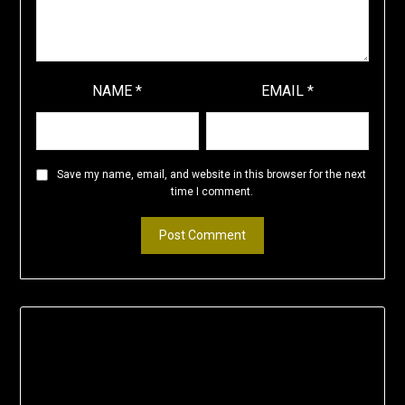
NAME
*
EMAIL
*
Save my name, email, and website in this browser for the next
time I comment.