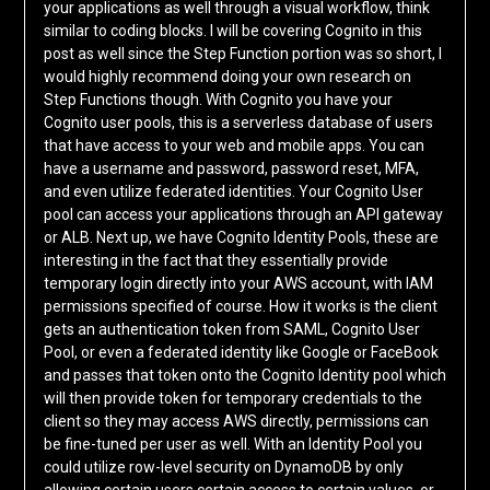
your applications as well through a visual workflow, think
similar to coding blocks. I will be covering Cognito in this
post as well since the Step Function portion was so short, I
would highly recommend doing your own research on
Step Functions though. With Cognito you have your
Cognito user pools, this is a serverless database of users
that have access to your web and mobile apps. You can
have a username and password, password reset, MFA,
and even utilize federated identities. Your Cognito User
pool can access your applications through an API gateway
or ALB. Next up, we have Cognito Identity Pools, these are
interesting in the fact that they essentially provide
temporary login directly into your AWS account, with IAM
permissions specified of course. How it works is the client
gets an authentication token from SAML, Cognito User
Pool, or even a federated identity like Google or FaceBook
and passes that token onto the Cognito Identity pool which
will then provide token for temporary credentials to the
client so they may access AWS directly, permissions can
be fine-tuned per user as well. With an Identity Pool you
could utilize row-level security on DynamoDB by only