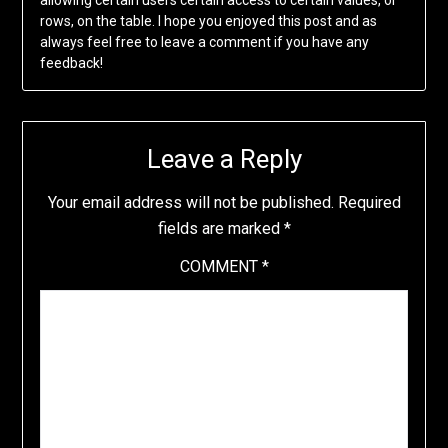
allowing certain users certain access to certain values, or
rows, on the table. I hope you enjoyed this post and as
always feel free to leave a comment if you have any
feedback!
Leave a Reply
Your email address will not be published.
Required
fields are marked
*
COMMENT
*