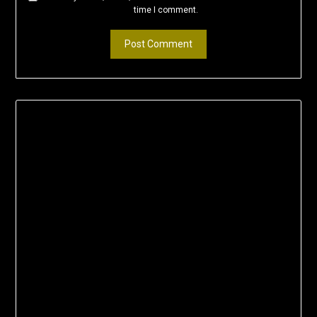
time I comment.