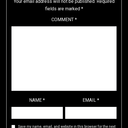
Your email address will not be published.
Required
fields are marked
*
COMMENT
*
NAME
*
EMAIL
*
Save my name, email, and website in this browser for the next