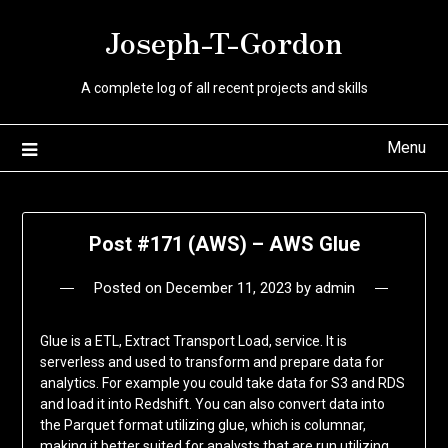
Skip
Joseph-T-Gordon
to
content
A complete log of all recent projects and skills
Menu
Post #171 (AWS) – AWS Glue
Posted on
December 11, 2023
by
admin
Glue is a ETL, Extract Transport Load, service. It is
serverless and used to transform and prepare data for
analytics. For example you could take data for S3 and RDS
and load it into Redshift. You can also convert data into
the Parquet format utilizing glue, which is columnar,
making it better suited for analysts that are run utilizing