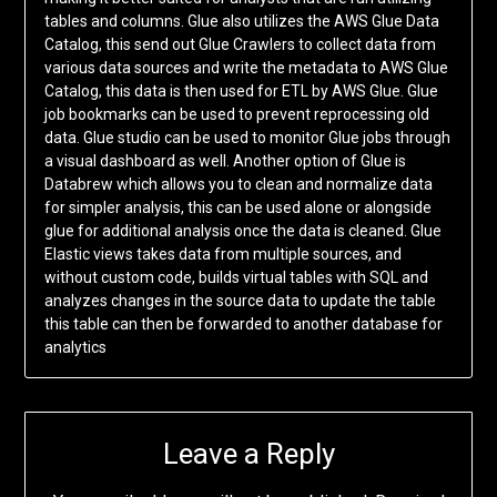
tables and columns. Glue also utilizes the AWS Glue Data
Catalog, this send out Glue Crawlers to collect data from
various data sources and write the metadata to AWS Glue
Catalog, this data is then used for ETL by AWS Glue. Glue
job bookmarks can be used to prevent reprocessing old
data. Glue studio can be used to monitor Glue jobs through
a visual dashboard as well. Another option of Glue is
Databrew which allows you to clean and normalize data
for simpler analysis, this can be used alone or alongside
glue for additional analysis once the data is cleaned. Glue
Elastic views takes data from multiple sources, and
without custom code, builds virtual tables with SQL and
analyzes changes in the source data to update the table
this table can then be forwarded to another database for
analytics
Leave a Reply