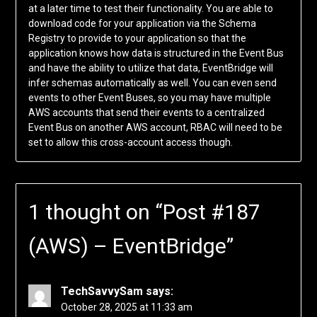
at a later time to test their functionality. You are able to
download code for your application via the Schema
Registry to provide to your application so that the
application knows how data is structured in the Event Bus
and have the ability to utilize that data, EventBridge will
infer schemas automatically as well. You can even send
events to other Event Buses, so you may have multiple
AWS accounts that send their events to a centralized
Event Bus on another AWS account, RBAC will need to be
set to allow this cross-account access though.
1 thought on “
Post #187
(AWS) – EventBridge
”
TechSavvySam
says:
October 28, 2025 at 11:33 am