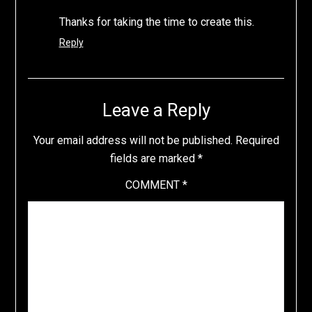
Thanks for taking the time to create this.
Reply
Leave a Reply
Your email address will not be published.
Required
fields are marked
*
COMMENT
*