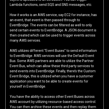
Lambda functions, send SQS and SNS messages, etc.
How it works is an AWS service, say EC2 for instance, has
an event, that event is then passed through to
EventBridge. The events can be filtered as well to only
send certain events to EventBridge. A JSON document is
then created which can be used to trigger events across
many AWS services.
AWS utilizes different “Event Buses” to send information
to EventBridge. AWS services will use the Default Event
Bus. Some AWS partners are able to utilize the Partner
Event Bus, which can allow these third party services to
send events into EventBridge. Finally, there’s the Custom
Event Bridge, this is utilized when you have a customer
application you want to be able to create events for
yourself in EventBridge.
You have the ability to access other Event Buses across
AWS account by utilizing resource-based access control.
You can then archive these events and then replay them