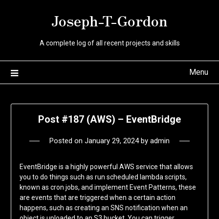
Skip
Joseph-T-Gordon
to
content
A complete log of all recent projects and skills
Menu
Post #187 (AWS) – EventBridge
Posted on
January 29, 2024
by
admin
EventBridge is a highly powerful AWS service that allows
you to do things such as run scheduled lambda scripts,
known as cron jobs, and implement Event Patterns, these
are events that are triggered when a certain action
happens, such as creating an SNS notification when an
object is uploaded to an S3 bucket. You can trigger