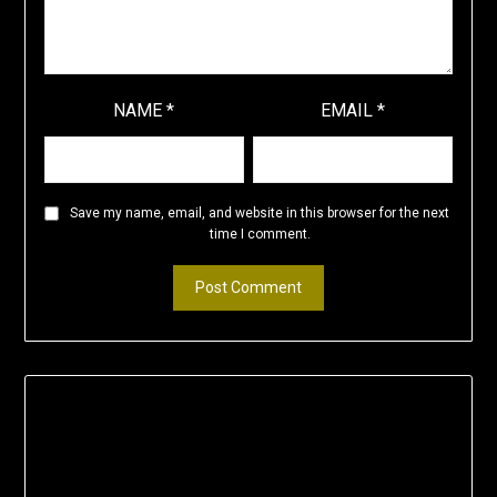
NAME
*
EMAIL
*
Save my name, email, and website in this browser for the next
time I comment.