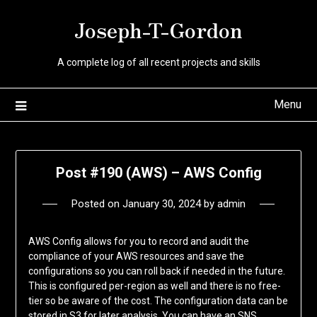
Skip
Joseph-T-Gordon
to
content
A complete log of all recent projects and skills
Menu
Post #190 (AWS) – AWS Config
Posted on
January 30, 2024
by
admin
AWS Config allows for you to record and audit the
compliance of your AWS resources and save the
configurations so you can roll back if needed in the future.
This is configured per-region as well and there is no free-
tier so be aware of the cost. The configuration data can be
stored in S3 for later analysis. You can have an SNS