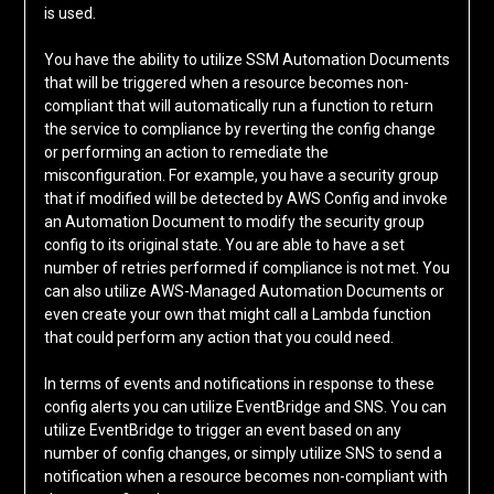
is used.
You have the ability to utilize SSM Automation Documents
that will be triggered when a resource becomes non-
compliant that will automatically run a function to return
the service to compliance by reverting the config change
or performing an action to remediate the
misconfiguration. For example, you have a security group
that if modified will be detected by AWS Config and invoke
an Automation Document to modify the security group
config to its original state. You are able to have a set
number of retries performed if compliance is not met. You
can also utilize AWS-Managed Automation Documents or
even create your own that might call a Lambda function
that could perform any action that you could need.
In terms of events and notifications in response to these
config alerts you can utilize EventBridge and SNS. You can
utilize EventBridge to trigger an event based on any
number of config changes, or simply utilize SNS to send a
notification when a resource becomes non-compliant with