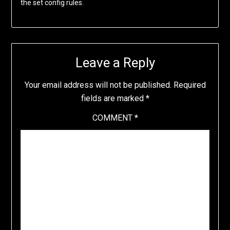
the set config rules.
Leave a Reply
Your email address will not be published.
Required
fields are marked
*
COMMENT
*