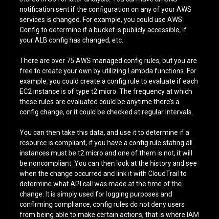
notification sent if the configuration on any of your AWS
services is changed. For example, you could use AWS
Config to determine if a bucket is publicly accessible, if
your ALB config has changed, etc.
There are over 75 AWS managed config rules, but you are
free to create your own by utilizing Lambda functions. For
example, you could create a config rule to evaluate if each
EC2 instance is of type t2.micro. The frequency at which
these rules are evaluated could be anytime there’s a
config change, or it could be checked at regular intervals.
You can then take this data, and use it to determine if a
resource is compliant, if you have a config rule stating all
instances must be t2.micro and one of them is not, it will
be noncompliant. You can then look at the history and see
when the change occurred and link it with CloudTrail to
determine what API call was made at the time of the
change. It is simply used for logging purposes and
confirming compliance, config rules do not deny users
from being able to make certain actions, that is where IAM