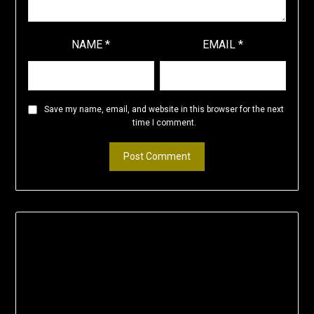
NAME
*
EMAIL
*
Save my name, email, and website in this browser for the next
time I comment.