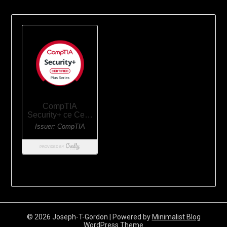
© 2026 Joseph-T-Gordon
| Powered by
Minimalist Blog
WordPress Theme