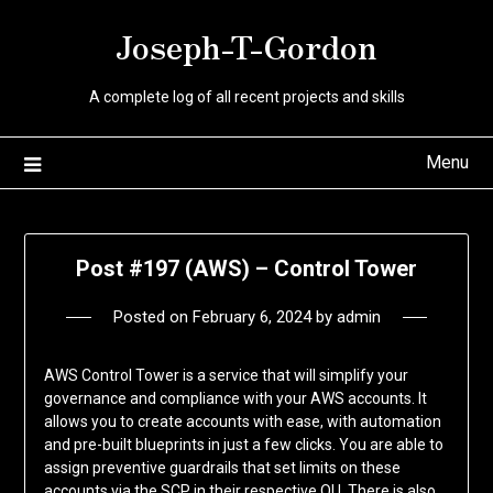
Skip
Joseph-T-Gordon
to
content
A complete log of all recent projects and skills
Menu
Post #197 (AWS) – Control Tower
Posted on
February 6, 2024
by
admin
AWS Control Tower is a service that will simplify your
governance and compliance with your AWS accounts. It
allows you to create accounts with ease, with automation
and pre-built blueprints in just a few clicks. You are able to
assign preventive guardrails that set limits on these
accounts via the SCP in their respective OU. There is also