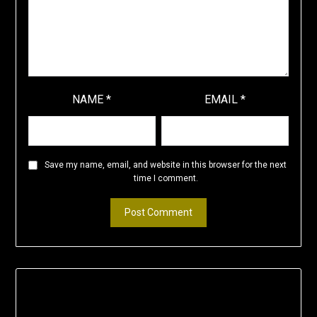
NAME
*
EMAIL
*
Save my name, email, and website in this browser for the next
time I comment.