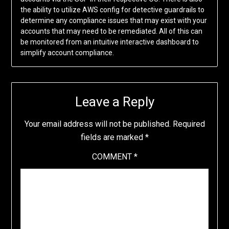
the ability to utilize AWS config for detective guardrails to
determine any compliance issues that may exist with your
accounts that may need to be remediated. All of this can
be monitored from an intuitive interactive dashboard to
simplify account compliance.
Leave a Reply
Your email address will not be published.
Required
fields are marked
*
COMMENT
*