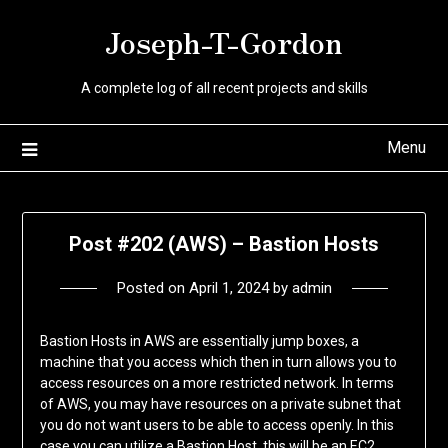
Skip
Joseph-T-Gordon
to
content
A complete log of all recent projects and skills
Menu
Post #202 (AWS) – Bastion Hosts
Posted on
April 1, 2024
by
admin
Bastion Hosts in AWS are essentially jump boxes, a
machine that you access which then in turn allows you to
access resources on a more restricted network. In terms
of AWS, you may have resources on a private subnet that
you do not want users to be able to access openly. In this
case you can utilize a Bastion Host, this will be an EC2