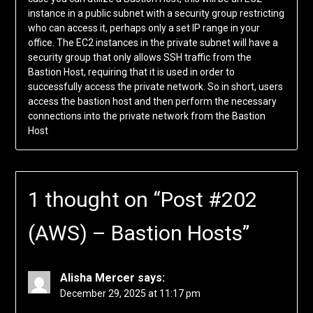
instance in a public subnet with a security group restricting
who can access it, perhaps only a set IP range in your
office. The EC2 instances in the private subnet will have a
security group that only allows SSH traffic from the
Bastion Host, requiring that it is used in order to
successfully access the private network. So in short, users
access the bastion host and then perform the necessary
connections into the private network from the Bastion
Host
1 thought on “
Post #202
(AWS) – Bastion Hosts
”
Alisha Mercer
says:
December 29, 2025 at 11:17 pm