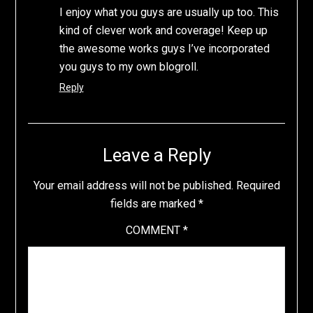
I enjoy what you guys are usually up too. This
kind of clever work and coverage! Keep up
the awesome works guys I’ve incorporated
you guys to my own blogroll.
Reply
Leave a Reply
Your email address will not be published.
Required
fields are marked
*
COMMENT
*