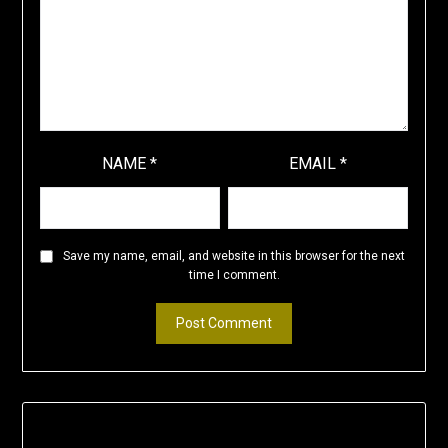
NAME
*
EMAIL
*
Save my name, email, and website in this browser for the next
time I comment.