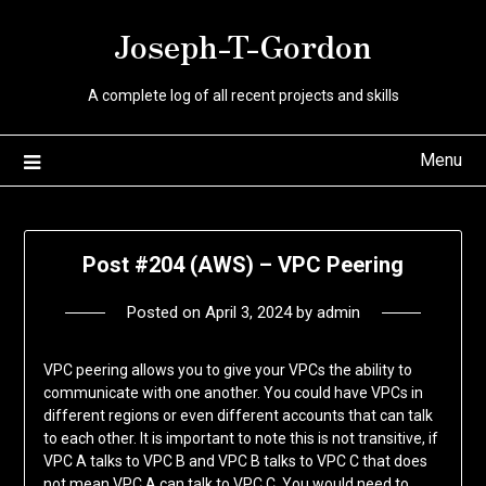
Skip
Joseph-T-Gordon
to
content
A complete log of all recent projects and skills
Menu
Post #204 (AWS) – VPC Peering
Posted on
April 3, 2024
by
admin
VPC peering allows you to give your VPCs the ability to
communicate with one another. You could have VPCs in
different regions or even different accounts that can talk
to each other. It is important to note this is not transitive, if
VPC A talks to VPC B and VPC B talks to VPC C that does
not mean VPC A can talk to VPC C. You would need to