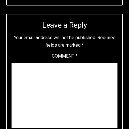
Leave a Reply
Your email address will not be published.
Required
fields are marked
*
COMMENT
*