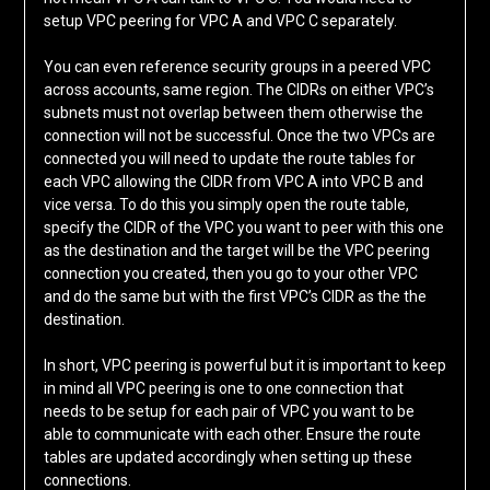
setup VPC peering for VPC A and VPC C separately.
You can even reference security groups in a peered VPC
across accounts, same region. The CIDRs on either VPC’s
subnets must not overlap between them otherwise the
connection will not be successful. Once the two VPCs are
connected you will need to update the route tables for
each VPC allowing the CIDR from VPC A into VPC B and
vice versa. To do this you simply open the route table,
specify the CIDR of the VPC you want to peer with this one
as the destination and the target will be the VPC peering
connection you created, then you go to your other VPC
and do the same but with the first VPC’s CIDR as the the
destination.
In short, VPC peering is powerful but it is important to keep
in mind all VPC peering is one to one connection that
needs to be setup for each pair of VPC you want to be
able to communicate with each other. Ensure the route
tables are updated accordingly when setting up these
connections.