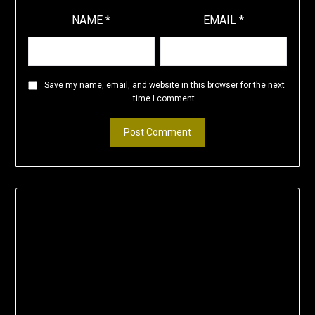
NAME
*
EMAIL
*
Save my name, email, and website in this browser for the next
time I comment.